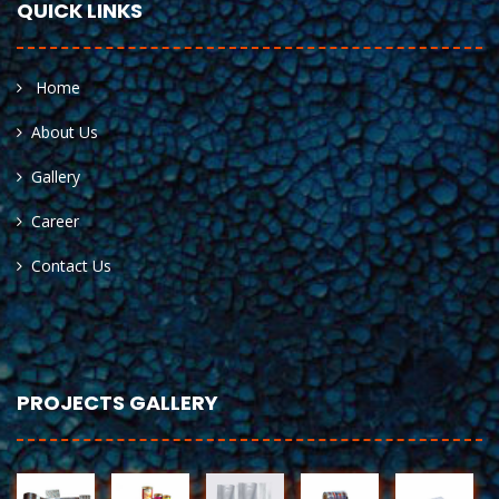
QUICK LINKS
Home
About Us
Gallery
Career
Contact Us
PROJECTS GALLERY