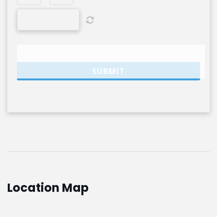
Location Map