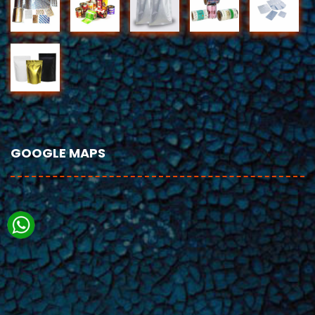
GOOGLE MAPS