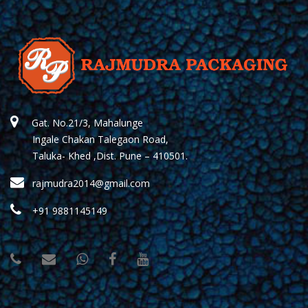
Gat. No.21/3, Mahalunge
Ingale Chakan Talegaon Road,
Taluka- Khed ,Dist. Pune – 410501.
rajmudra2014@gmail.com
+91 9881145149