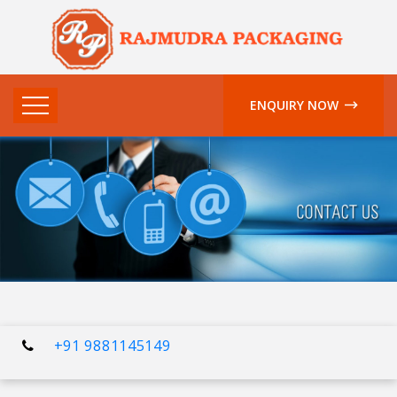
ENQUIRY NOW
+91 9881145149