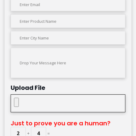
Upload File
Just to prove you are a human?
2
4
+
=