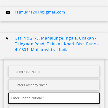
rajmudra2014@gmail.com
Gat. No.21/3, Mahalunge Ingale, Chakan -
Talegaon Road, Taluka - Khed, Dist. Pune –
410501, Maharashtra, India