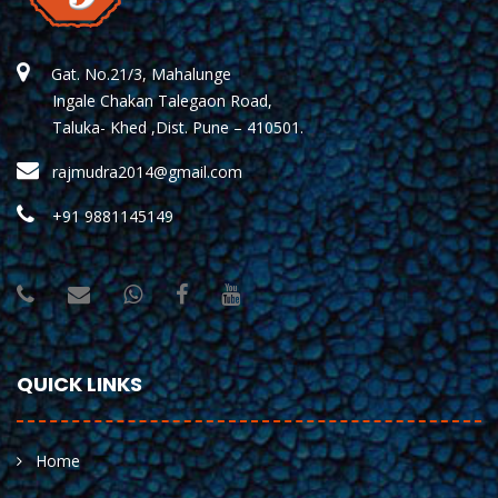
Gat. No.21/3, Mahalunge
Ingale Chakan Talegaon Road,
Taluka- Khed ,Dist. Pune – 410501.
rajmudra2014@gmail.com
+91 9881145149
QUICK LINKS
Home