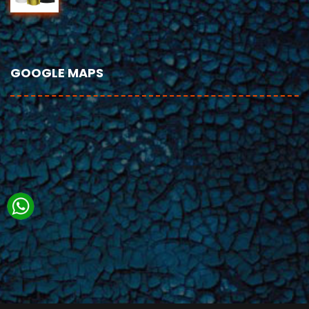
GOOGLE MAPS