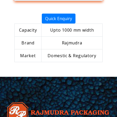
Quick Enquiry
Capacity
Upto 1000 mm width
Brand
Rajmudra
Market
Domestic & Regulatory