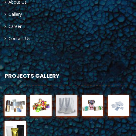
About Us
Gallery
Career
Contact Us
PROJECTS GALLERY