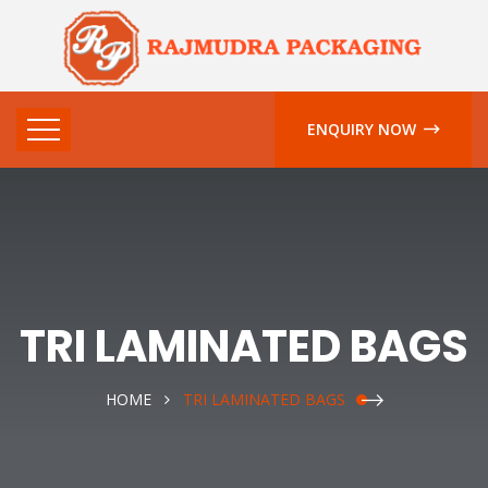
ENQUIRY NOW
TRI LAMINATED BAGS
HOME
TRI LAMINATED BAGS