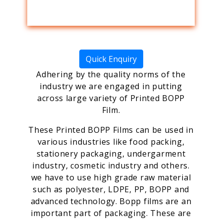
Quick Enquiry
Adhering by the quality norms of the
industry we are engaged in putting
across large variety of Printed BOPP
Film.
These Printed BOPP Films can be used in
various industries like food packing,
stationery packaging, undergarment
industry, cosmetic industry and others.
we have to use high grade raw material
such as polyester, LDPE, PP, BOPP and
advanced technology. Bopp films are an
important part of packaging. These are