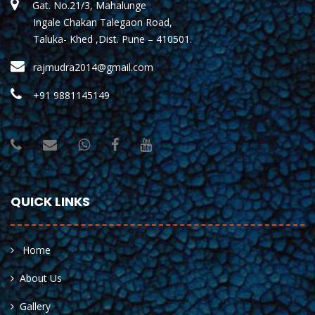
Gat. No.21/3, Mahalunge
Ingale Chakan Talegaon Road,
Taluka- Khed ,Dist. Pune – 410501.
rajmudra2014@gmail.com
+91 9881145149
QUICK LINKS
Home
About Us
Gallery