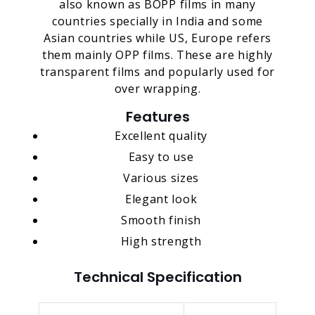
also known as BOPP films in many
countries specially in India and some
Asian countries while US, Europe refers
them mainly OPP films. These are highly
transparent films and popularly used for
over wrapping.
Features
Excellent quality
Easy to use
Various sizes
Elegant look
Smooth finish
High strength
Technical Specification