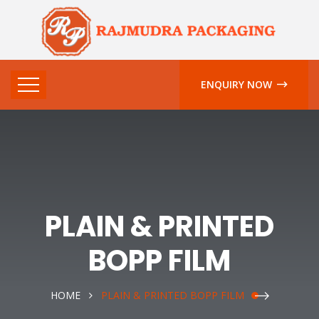
ENQUIRY NOW
PLAIN & PRINTED
BOPP FILM
HOME
PLAIN & PRINTED BOPP FILM