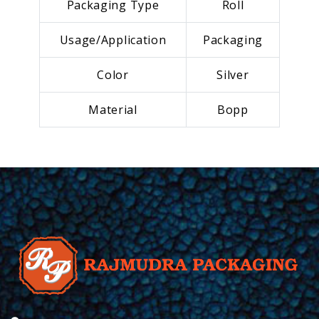
Packaging Type
Roll
Usage/Application
Packaging
Color
Silver
Material
Bopp