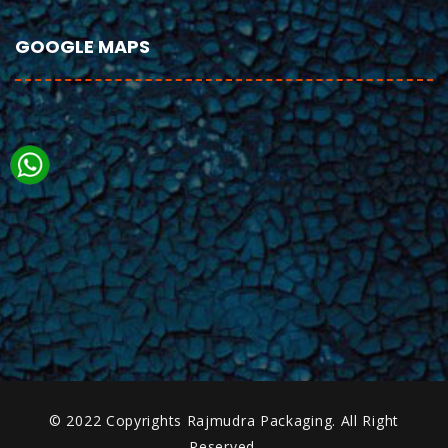
GOOGLE MAPS
© 2022 Copyrights Rajmudra Packaging. All Right
Reserved.