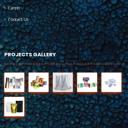
Career
Contact Us
PROJECTS GALLERY